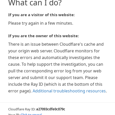
What can I do?
If you are a visitor of this website:
Please try again in a few minutes.
If you are the owner of this website:
There is an issue between Cloudflare's cache and
your origin web server. Cloudflare monitors for
these errors and automatically investigates the
cause. To help support the investigation, you can
pull the corresponding error log from your web
server and submit it our support team. Please
include the Ray ID (which is at the bottom of this
error page).
Additional troubleshooting resources
.
Cloudflare Ray ID:
a27093cdfe0c879c
Your IP:
Click to reveal